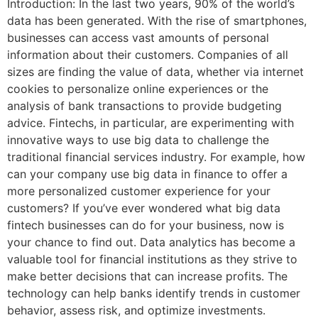
Introduction: In the last two years, 90% of the world’s
data has been generated. With the rise of smartphones,
businesses can access vast amounts of personal
information about their customers. Companies of all
sizes are finding the value of data, whether via internet
cookies to personalize online experiences or the
analysis of bank transactions to provide budgeting
advice. Fintechs, in particular, are experimenting with
innovative ways to use big data to challenge the
traditional financial services industry. For example, how
can your company use big data in finance to offer a
more personalized customer experience for your
customers? If you’ve ever wondered what big data
fintech businesses can do for your business, now is
your chance to find out. Data analytics has become a
valuable tool for financial institutions as they strive to
make better decisions that can increase profits. The
technology can help banks identify trends in customer
behavior, assess risk, and optimize investments.