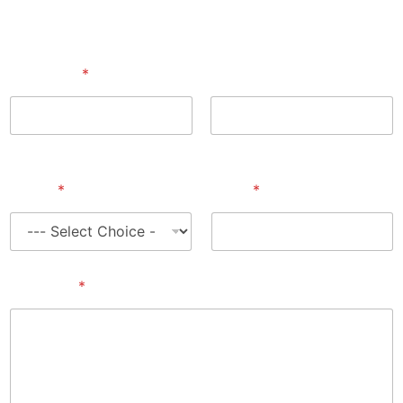
Full Name
*
First
Last
Select
*
Email
*
Message
*