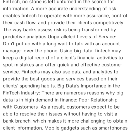
FinTech, no stone is left unturned in the search for
information. A more accurate understanding of risk
enables fintech to operate with more assurance, control
their cash flow, and provide their clients competitively.
The way banks assess risk is being transformed by
predictive analytics Unparalleled Levels of Service:
Don’t put up with a long wait to talk with an account
manager over the phone. Using big data, fintech may
keep a digital record of a client’s financial activities to
spot mistakes and offer quick and effective customer
service. Fintechs may also use data and analytics to
provide the best goods and services based on their
clients’ spending habits. Big Data’s Importance in the
FinTech Industry: There are numerous reasons why big
data is in high demand in finance: Poor Relationship
with Customers As a result, customers expect to be
able to resolve their issues without having to visit a
bank branch, which makes it more challenging to obtain
client information. Mobile gadgets such as smartphones