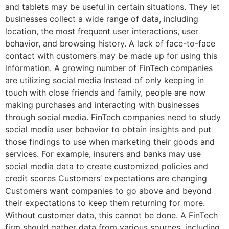
and tablets may be useful in certain situations. They let
businesses collect a wide range of data, including
location, the most frequent user interactions, user
behavior, and browsing history. A lack of face-to-face
contact with customers may be made up for using this
information. A growing number of FinTech companies
are utilizing social media Instead of only keeping in
touch with close friends and family, people are now
making purchases and interacting with businesses
through social media. FinTech companies need to study
social media user behavior to obtain insights and put
those findings to use when marketing their goods and
services. For example, insurers and banks may use
social media data to create customized policies and
credit scores Customers’ expectations are changing
Customers want companies to go above and beyond
their expectations to keep them returning for more.
Without customer data, this cannot be done. A FinTech
firm should gather data from various sources, including