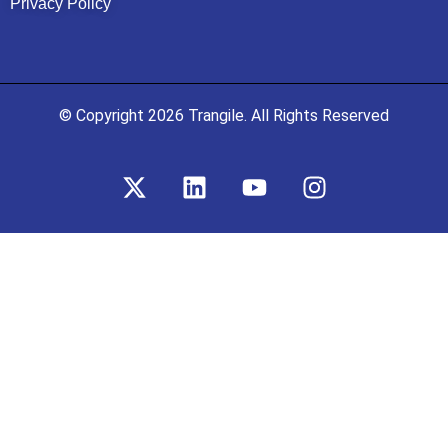
Privacy Policy
© Copyright 2026 Trangile. All Rights Reserved