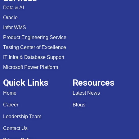
Data & AI
Oracle
Infor WMS
Product Engineering Service
Testing Center of Excellence
IT Infra & Database Support
Microsoft Power Platform
Quick Links
Resources
Home
Latest News
Career
Blogs
Leadership Team
Contact Us