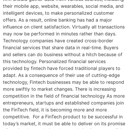
their mobile app, website, wearables, social media, and
intelligent devices, to make personalized customer
offers. As a result, online banking has had a major
influence on client satisfaction. Virtually all transactions
may now be performed in minutes rather than days.
Technology companies have created cross-border
financial services that share data in real-time. Buyers
and sellers can do business without a hitch because of
this technology. Personalized financial services
provided by fintech have forced traditional players to
adapt. As a consequence of their use of cutting-edge
technology, Fintech businesses may be able to respond
more swiftly to market changes. There is increasing
competition in the field of financial technology As more
entrepreneurs, startups and established companies join
the FinTech field, it is becoming more and more
competitive. For a FinTech product to be successful in
today’s market, it must be able to deliver on its promise