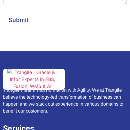
Submit
Trangile means Transformation with Agility. We at Trangile
believe the technology-led transformation of business can
happen and we stack out experience in various domains to
benefit our customers.
Services