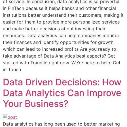
of service. In conclusion, data analytics is so powerful
in FinTech because it helps banks and other financial
institutions better understand their customers, making it
easier for them to provide more personalized services
and make better decisions about investing their
resources. Data analytics can help companies monitor
their finances and identify opportunities for growth,
which can lead to increased profits Are you ready to
take advantage of Data Analytics best aspects? Get
started with Trangile right now. We’re here to help. Get
in Touch
Data Driven Decisions: How
Data Analytics Can Improve
Your Business?
Data analytics has long been used to better marketing