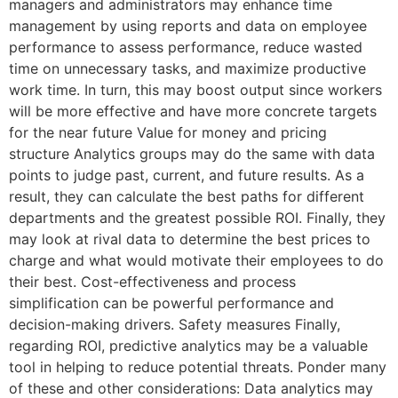
managers and administrators may enhance time
management by using reports and data on employee
performance to assess performance, reduce wasted
time on unnecessary tasks, and maximize productive
work time. In turn, this may boost output since workers
will be more effective and have more concrete targets
for the near future Value for money and pricing
structure Analytics groups may do the same with data
points to judge past, current, and future results. As a
result, they can calculate the best paths for different
departments and the greatest possible ROI. Finally, they
may look at rival data to determine the best prices to
charge and what would motivate their employees to do
their best. Cost-effectiveness and process
simplification can be powerful performance and
decision-making drivers. Safety measures Finally,
regarding ROI, predictive analytics may be a valuable
tool in helping to reduce potential threats. Ponder many
of these and other considerations: Data analytics may