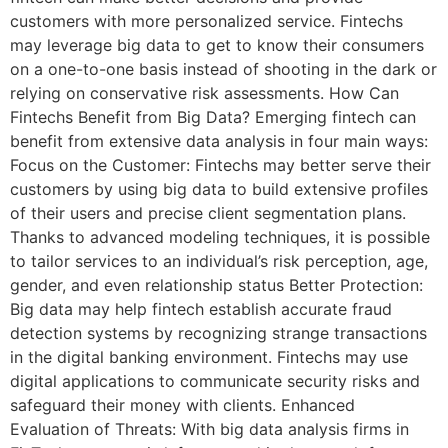
customers with more personalized service. Fintechs
may leverage big data to get to know their consumers
on a one-to-one basis instead of shooting in the dark or
relying on conservative risk assessments. How Can
Fintechs Benefit from Big Data? Emerging fintech can
benefit from extensive data analysis in four main ways:
Focus on the Customer: Fintechs may better serve their
customers by using big data to build extensive profiles
of their users and precise client segmentation plans.
Thanks to advanced modeling techniques, it is possible
to tailor services to an individual’s risk perception, age,
gender, and even relationship status Better Protection:
Big data may help fintech establish accurate fraud
detection systems by recognizing strange transactions
in the digital banking environment. Fintechs may use
digital applications to communicate security risks and
safeguard their money with clients. Enhanced
Evaluation of Threats: With big data analysis firms in