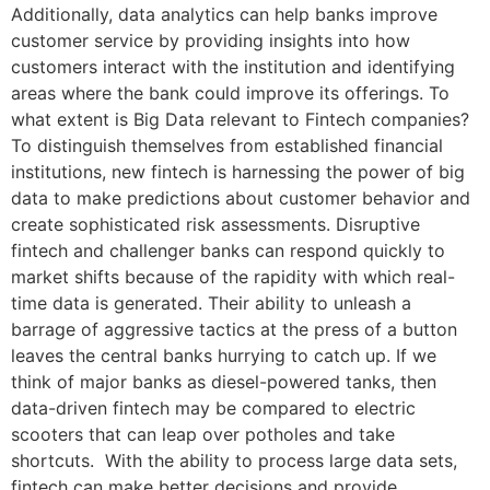
Additionally, data analytics can help banks improve
customer service by providing insights into how
customers interact with the institution and identifying
areas where the bank could improve its offerings. To
what extent is Big Data relevant to Fintech companies?
To distinguish themselves from established financial
institutions, new fintech is harnessing the power of big
data to make predictions about customer behavior and
create sophisticated risk assessments. Disruptive
fintech and challenger banks can respond quickly to
market shifts because of the rapidity with which real-
time data is generated. Their ability to unleash a
barrage of aggressive tactics at the press of a button
leaves the central banks hurrying to catch up. If we
think of major banks as diesel-powered tanks, then
data-driven fintech may be compared to electric
scooters that can leap over potholes and take
shortcuts. With the ability to process large data sets,
fintech can make better decisions and provide