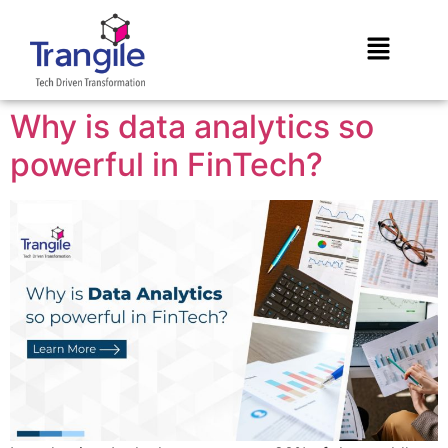
Why is data analytics so
powerful in FinTech?