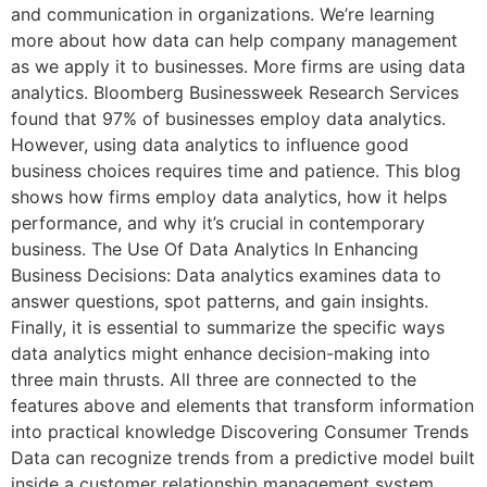
and communication in organizations. We’re learning
more about how data can help company management
as we apply it to businesses. More firms are using data
analytics. Bloomberg Businessweek Research Services
found that 97% of businesses employ data analytics.
However, using data analytics to influence good
business choices requires time and patience. This blog
shows how firms employ data analytics, how it helps
performance, and why it’s crucial in contemporary
business. The Use Of Data Analytics In Enhancing
Business Decisions: Data analytics examines data to
answer questions, spot patterns, and gain insights.
Finally, it is essential to summarize the specific ways
data analytics might enhance decision-making into
three main thrusts. All three are connected to the
features above and elements that transform information
into practical knowledge Discovering Consumer Trends
Data can recognize trends from a predictive model built
inside a customer relationship management system.