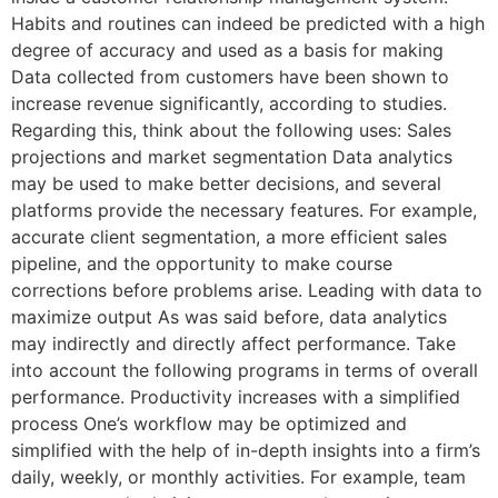
Habits and routines can indeed be predicted with a high
degree of accuracy and used as a basis for making
Data collected from customers have been shown to
increase revenue significantly, according to studies.
Regarding this, think about the following uses: Sales
projections and market segmentation Data analytics
may be used to make better decisions, and several
platforms provide the necessary features. For example,
accurate client segmentation, a more efficient sales
pipeline, and the opportunity to make course
corrections before problems arise. Leading with data to
maximize output As was said before, data analytics
may indirectly and directly affect performance. Take
into account the following programs in terms of overall
performance. Productivity increases with a simplified
process One’s workflow may be optimized and
simplified with the help of in-depth insights into a firm’s
daily, weekly, or monthly activities. For example, team