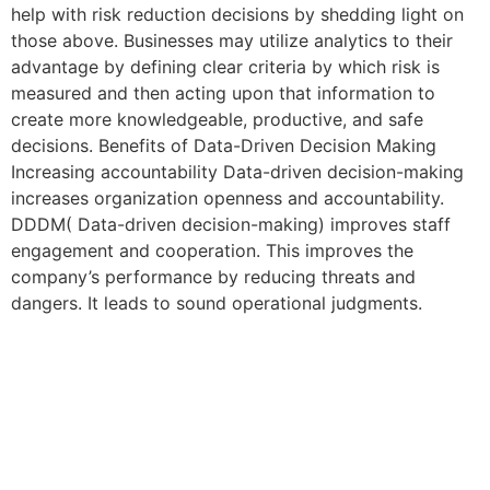
help with risk reduction decisions by shedding light on
those above. Businesses may utilize analytics to their
advantage by defining clear criteria by which risk is
measured and then acting upon that information to
create more knowledgeable, productive, and safe
decisions. Benefits of Data-Driven Decision Making
Increasing accountability Data-driven decision-making
increases organization openness and accountability.
DDDM( Data-driven decision-making) improves staff
engagement and cooperation. This improves the
company’s performance by reducing threats and
dangers. It leads to sound operational judgments.
Contact us
Do you have any question?
Feel free to contact us