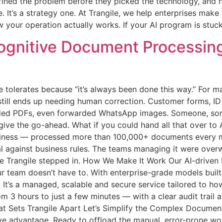
efined the problem before they picked the technology, and 
e. It’s a strategy one. At Trangile, we help enterprises mak
 your operation actually works. If your AI program is stuck, 
gnitive Document Processing 
 tolerates because “it’s always been done this way.” For m
till ends up needing human correction. Customer forms, ID 
aded PDFs, even forwarded WhatsApp images. Someone, somewh
 give the go-ahead. What if you could hand all that over t
iness — processed more than 100,000+ documents every mo
val against business rules. The teams managing it were ove
re Trangile stepped in. How We Make It Work Our AI-driven
r team doesn’t have to. With enterprise-grade models built
. It’s a managed, scalable and secure service tailored to h
m 3 hours to just a few minutes — with a clear audit trail
at Sets Trangile Apart Let’s Simplify the Complex Document
ive advantage. Ready to offload the manual, error-prone wor