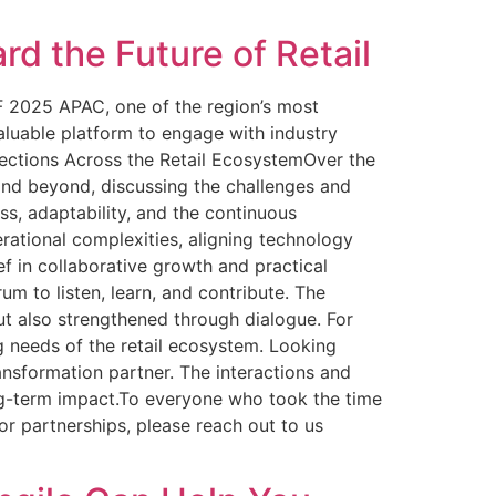
d the Future of Retail
F 2025 APAC, one of the region’s most
valuable platform to engage with industry
nections Across the Retail EcosystemOver the
 and beyond, discussing the challenges and
s, adaptability, and the continuous
rational complexities, aligning technology
ef in collaborative growth and practical
 to listen, learn, and contribute. The
ut also strengthened through dialogue. For
ng needs of the retail ecosystem. Looking
ansformation partner. The interactions and
ong-term impact.To everyone who took the time
r partnerships, please reach out to us