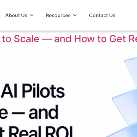
About Us
Resources
Contact Us
l to Scale — and How to Get R