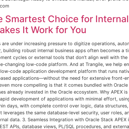
e.com
 Smartest Choice for Internal
kes It Work for You
s are under increasing pressure to digitize operations, aut
er, building robust internal business apps often becomes 
ment cycles or external tools that don’t align well with the
-changing low-code platform. And at Trangile, we help enter
ow-code application development platform that runs native
ased applications—without the need for extensive front-end
 even more compelling is that it comes bundled with Orac
ses already invested in the Oracle ecosystem. Why APEX is Ide
pid development of applications with minimal effort, using 
hin days, with complete control over logic, data structures,
 leverages the same database-level security, user roles, an
ernal data. 3. Seamless Integration with Oracle Stack APEX i
 REST APIs, database views, PL/SQL procedures, and exter