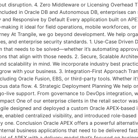
out disruption. 4. Zero Middleware or Licensing Overhead T
 included in Oracle DB and Autonomous DB, enterprises can 
 and Responsive by Default Every application built on APEX 
king it ideal for field operations, mobile workforces, 
rney At Trangile, we go beyond development. We help orga
ities, and enterprise security standards. 1. Use-Case Drive
that needs to be solved—whether it’s automating approvals,
ns that align with those needs. 2. Secure, Scalable Archi
and scalability in mind. We incorporate industry best practi
 grow with your business. 3. Integration-First Approach Tra
ncluding Oracle Fusion, EBS, or third-party tools. Whether i
uous data flow. 4. Strategic Deployment Planning We help 
 go-live support. From governance to DevOps integration, w
 Impact One of our enterprise clients in the retail sector 
gile designed and deployed a custom Oracle APEX-based int
e, enabled centralized visibility, and introduced role-bas
y one. Conclusion Oracle APEX offers a powerful alternati
ternal business applications that need to be delivered fast
ntial of APEX with a delivery model that’s focused on busin