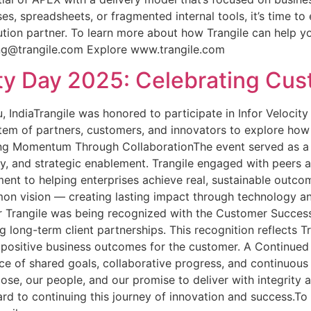
ses, spreadsheets, or fragmented internal tools, it’s time 
tion partner. To learn more about how Trangile can help y
ing@trangile.com Explore www.trangile.com
city Day 2025: Celebrating C
 IndiaTrangile was honored to participate in Infor Velocit
stem of partners, customers, and innovators to explore how
ing Momentum Through CollaborationThe event served as a p
cy, and strategic enablement. Trangile engaged with peers a
ment to helping enterprises achieve real, sustainable outco
mon vision — creating lasting impact through technology an
rangile was being recognized with the Customer Success 
g long-term client partnerships. This recognition reflects Tr
, positive business outcomes for the customer. A Continue
of shared goals, collaborative progress, and continuous le
ose, our people, and our promise to deliver with integrity
ard to continuing this journey of innovation and success.To