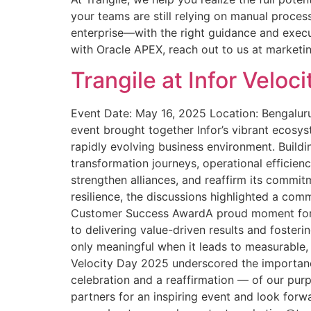
your teams are still relying on manual proces
enterprise—with the right guidance and execu
with Oracle APEX, reach out to us at market
Trangile at Infor Velo
Event Date: May 16, 2025 Location: Bengaluru,
event brought together Infor’s vibrant ecosy
rapidly evolving business environment. Build
transformation journeys, operational efficien
strengthen alliances, and reaffirm its commit
resilience, the discussions highlighted a com
Customer Success AwardA proud moment for T
to delivering value-driven results and fosterin
only meaningful when it leads to measurable
Velocity Day 2025 underscored the importance 
celebration and a reaffirmation — of our purp
partners for an inspiring event and look forw