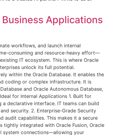
 Business Applications
omate workflows, and launch internal
a time-consuming and resource-heavy effort—
 existing IT ecosystem. This is where Oracle
prises unlock its full potential.
ly within the Oracle Database. It enables the
 coding or complex infrastructure. It is
le Database and Oracle Autonomous Database,
al for Internal Applications 1. Built for
a declarative interface. IT teams can build
 and security. 2. Enterprise-Grade Security
d audit capabilities. This makes it a secure
s tightly integrated with Oracle Fusion, Oracle
nal system connections—allowing your