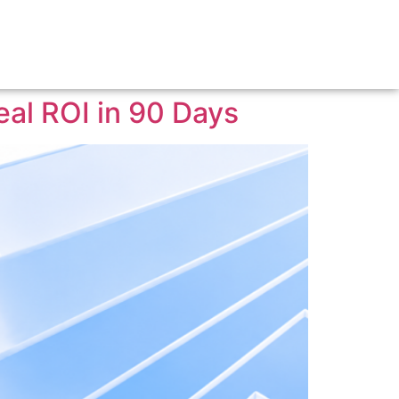
eal ROI in 90 Days