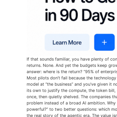
If that sounds familiar, you have plenty of c
returns. None. And yet the budgets keep grow
answer: where is the return? “95% of enterpr
Most pilots don’t fail because the technolog
model at “the business” and you’ve given it 
its own to justify the compute, the token bil
once, then quietly shelved. The companies that
problem instead of a broad AI ambition. Why
powerful?” to two better questions: which mod
the real story of the agentic era. The value 