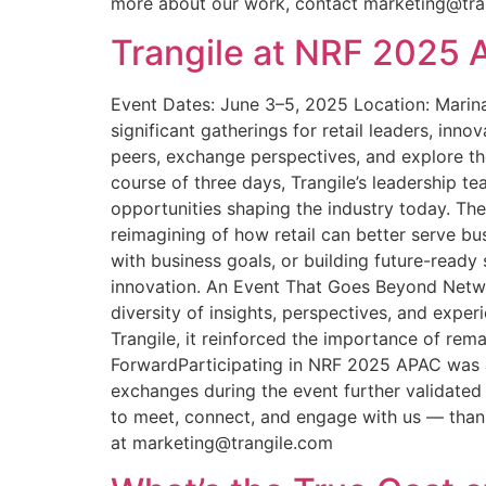
more about our work, contact marketing@tra
Trangile at NRF 2025 A
Event Dates: June 3–5, 2025 Location: Marina
significant gatherings for retail leaders, in
peers, exchange perspectives, and explore t
course of three days, Trangile’s leadership 
opportunities shaping the industry today. Th
reimagining of how retail can better serve bu
with business goals, or building future-ready 
innovation. An Event That Goes Beyond Netwo
diversity of insights, perspectives, and expe
Trangile, it reinforced the importance of rem
ForwardParticipating in NRF 2025 APAC was an
exchanges during the event further validated
to meet, connect, and engage with us — thank
at marketing@trangile.com