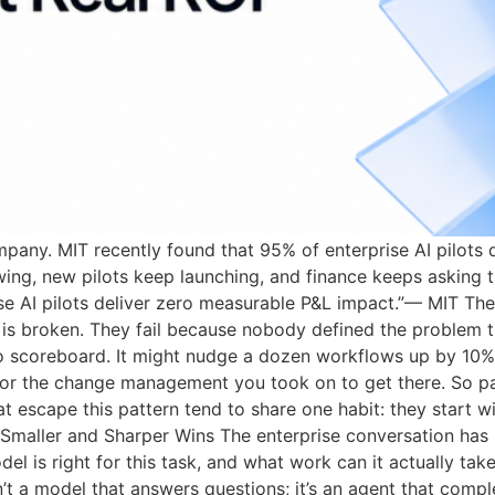
ompany. MIT recently found that 95% of enterprise AI pilots
ing, new pilots keep launching, and finance keeps asking
ise AI pilots deliver zero measurable P&L impact.”— MIT The
y is broken. They fail because nobody defined the problem t
no scoreboard. It might nudge a dozen workflows up by 10%
l, or the change management you took on to get there. So p
 escape this pattern tend to share one habit: they start wi
 Smaller and Sharper Wins The enterprise conversation has
el is right for this task, and what work can it actually tak
isn’t a model that answers questions; it’s an agent that co