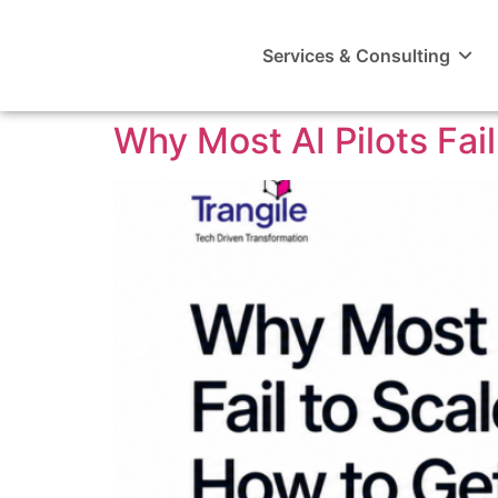
Services & Consulting
Why Most AI Pilots Fai