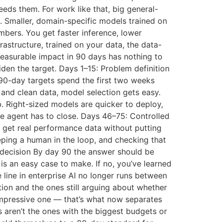
eds them. For work like that, big general-
e. Smaller, domain-specific models trained on
mbers. You get faster inference, lower
astructure, trained on your data, the data-
easurable impact in 90 days has nothing to
den the target. Days 1–15: Problem definition
r 90-day targets spend the first two weeks
 and clean data, model selection gets easy.
b. Right-sized models are quicker to deploy,
the agent has to close. Days 46–75: Controlled
 get real performance data without putting
eeping a human in the loop, and checking that
 decision By day 90 the answer should be
 is an easy case to make. If no, you’ve learned
 line in enterprise AI no longer runs between
ion and the ones still arguing about whether
 impressive one — that’s what now separates
s aren’t the ones with the biggest budgets or