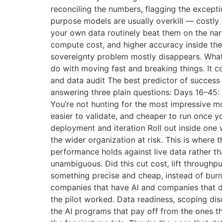
reconciling the numbers, flagging the excepti
purpose models are usually overkill — costly 
your own data routinely beat them on the narr
compute cost, and higher accuracy inside the
sovereignty problem mostly disappears. What
do with moving fast and breaking things. It c
and data audit The best predictor of success i
answering three plain questions: Days 16–45:
You’re not hunting for the most impressive mo
easier to validate, and cheaper to run once y
deployment and iteration Roll out inside one
the wider organization at risk. This is where
performance holds against live data rather t
unambiguous. Did this cut cost, lift throughpu
something precise and cheap, instead of burni
companies that have AI and companies that do
the pilot worked. Data readiness, scoping dis
the AI programs that pay off from the ones th