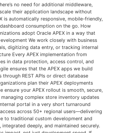
here’s no need for additional middleware,
scale their application landscape without
is automatically responsive, mobile-friendly,
or dashboard consumption on the go. How
nizations adopt Oracle APEX in a way that
n Development We work closely with business
 digitizing data entry, or tracking internal
tecture Every APEX implementation from
ces in data protection, access control, and
ngile ensures that the APEX apps we build
t’s through REST APIs or direct database
organizations plan their APEX deployments
e ensure your APEX rollout is smooth, secure,
was managing complex store inventory updates
ernal portal in a very short turnaround
ed access across 50+ regional users—delivering
ve to traditional custom development and
, integrated deeply, and maintained securely.
ess impact, not just development speed. If