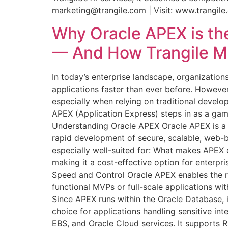
marketing@trangile.com | Visit: www.trangil
Why Oracle APEX is the
— And How Trangile Ma
In today’s enterprise landscape, organization
applications faster than ever before. Howev
especially when relying on traditional develop
APEX (Application Express) steps in as a game
Understanding Oracle APEX Oracle APEX is a l
rapid development of secure, scalable, web-b
especially well-suited for: What makes APEX
making it a cost-effective option for enterpri
Speed and Control Oracle APEX enables the ra
functional MVPs or full-scale applications wit
Since APEX runs within the Oracle Database, it
choice for applications handling sensitive int
EBS, and Oracle Cloud services. It supports