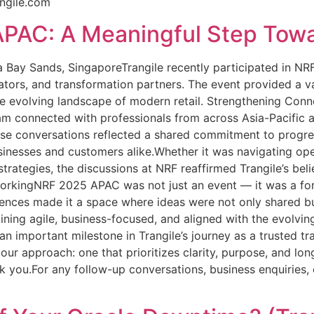
ngile.com
PAC: A Meaningful Step Towar
 Bay Sands, SingaporeTrangile recently participated in NR
novators, and transformation partners. The event provided a 
he evolving landscape of modern retail. Strengthening Con
team connected with professionals from across Asia-Pacific
ese conversations reflected a shared commitment to progres
sinesses and customers alike.Whether it was navigating ope
strategies, the discussions at NRF reaffirmed Trangile’s beli
rkingNRF 2025 APAC was not just an event — it was a forum
riences made it a space where ideas were not only shared b
aining agile, business-focused, and aligned with the evolvi
 important milestone in Trangile’s journey as a trusted tr
 our approach: one that prioritizes clarity, purpose, and l
 you.For any follow-up conversations, business enquiries, o