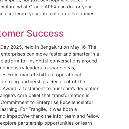
to explore what Oracle APEX can do for your
ou accelerate your internal app development
ustomer Success
y Day 2025, held in Bengaluru on May 16. The
 enterprises can move faster and smarter in a
latform for insightful conversations around
nd industry leaders to share ideas,
mes.From market shifts to operational
d strong partnerships. Recipient of the
Award, a testament to our team’s dedication
angile’s core belief that transformation is
d Commitment to Enterprise ExcellenceInfor
arning. For Trangile, it was both a
 and impact.We thank the Infor team and fellow
 explore partnership opportunities or learn