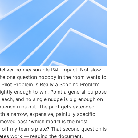
 deliver no measurable P&L impact. Not slow
 the one question nobody in the room wants to
 Pilot Problem Is Really a Scoping Problem
ightly enough to win. Point a general-purpose
 each, and no single nudge is big enough on
atience runs out. The pilot gets extended
th a narrow, expensive, painfully specific
 moved past “which model is the most
e off my team’s plate? That second question is
mpletes work — reading the document,