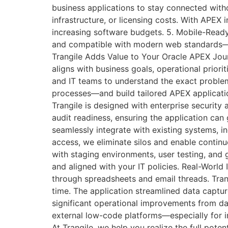
business applications to stay connected with
infrastructure, or licensing costs. With APEX
increasing software budgets. 5. Mobile-Ready
and compatible with modern web standards—ma
Trangile Adds Value to Your Oracle APEX Jou
aligns with business goals, operational prior
and IT teams to understand the exact problem 
processes—and build tailored APEX applicatio
Trangile is designed with enterprise security 
audit readiness, ensuring the application can
seamlessly integrate with existing systems, i
access, we eliminate silos and enable contin
with staging environments, user testing, and
and aligned with your IT policies. Real-World
through spreadsheets and email threads. Tran
time. The application streamlined data captur
significant operational improvements from da
external low-code platforms—especially for in
At Trangile, we help you realize the full pote