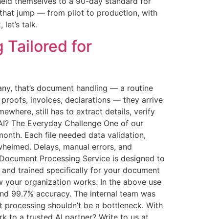
held themselves to a 90-day standard for
e that jump — from pilot to production, with
let’s talk.
Tailored for
any, that’s document handling — a routine
proofs, invoices, declarations — they arrive
ere, still has to extract details, verify
o AI? The Everyday Challenge One of our
nth. Each file needed data validation,
rwhelmed. Delays, manual errors, and
 Document Processing Service is designed to
 and trained specifically for your document
ow your organization works. In the above use
 and 99.7% accuracy. The internal team was
 processing shouldn’t be a bottleneck. With
k to a trusted AI partner? Write to us at