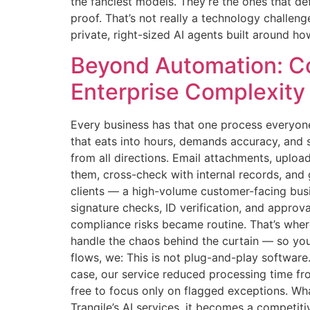
the fanciest models. They’re the ones that d
proof. That’s not really a technology challeng
private, right-sized AI agents built around how
Beyond Automation: Co
Enterprise Complexity
Every business has that one process everyone
that eats into hours, demands accuracy, and s
from all directions. Email attachments, uplo
them, cross-check with internal records, and
clients — a high-volume customer-facing bus
signature checks, ID verification, and appro
compliance risks became routine. That’s whe
handle the chaos behind the curtain — so you
flows, we: This is not plug-and-play software
case, our service reduced processing time fro
free to focus only on flagged exceptions. Wh
Trangile’s AI services, it becomes a competit