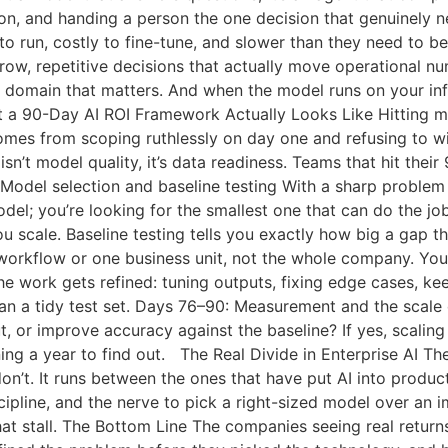
on, and handing a person the one decision that genuinely ne
to run, costly to fine-tune, and slower than they need to b
ow, repetitive decisions that actually move operational nu
 domain that matters. And when the model runs on your infr
 a 90-Day AI ROI Framework Actually Looks Like Hitting m
omes from scoping ruthlessly on day one and refusing to wi
sn’t model quality, it’s data readiness. Teams that hit thei
 Model selection and baseline testing With a sharp problem
del; you’re looking for the smallest one that can do the jo
ou scale. Baseline testing tells you exactly how big a gap 
 workflow or one business unit, not the whole company. You
 the work gets refined: tuning outputs, fixing edge cases, k
han a tidy test set. Days 76–90: Measurement and the scale
t, or improve accuracy against the baseline? If yes, scaling
ng a year to find out. The Real Divide in Enterprise AI The
n’t. It runs between the ones that have put AI into product
cipline, and the nerve to pick a right-sized model over an
at stall. The Bottom Line The companies seeing real return