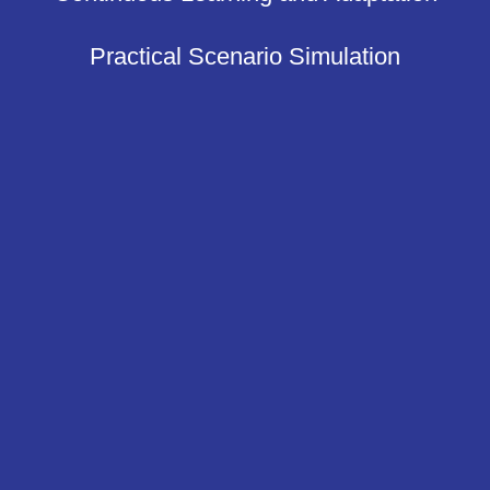
Practical Scenario Simulation