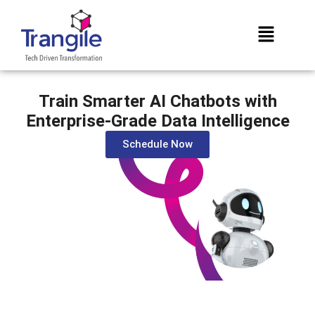
Train Smarter AI Chatbots with
Enterprise-Grade Data Intelligence
Schedule Now