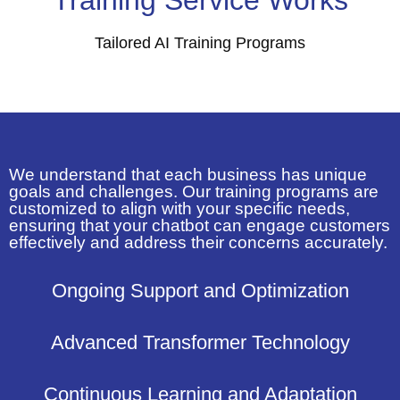
Tailored AI Training Programs
We understand that each business has unique
goals and challenges. Our training programs are
customized to align with your specific needs,
ensuring that your chatbot can engage customers
effectively and address their concerns accurately.
Ongoing Support and Optimization
Advanced Transformer Technology
Continuous Learning and Adaptation