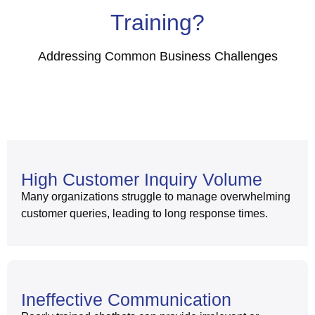
Training?
Addressing Common Business Challenges
High Customer Inquiry Volume
Many organizations struggle to manage overwhelming
customer queries, leading to long response times.
Ineffective Communication