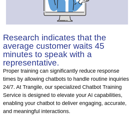
Research indicates that the
average customer waits 45
minutes to speak with a
representative.
Proper training can significantly reduce response
times by allowing chatbots to handle routine inquiries
24/7. At Trangile, our specialized Chatbot Training
Service is designed to elevate your AI capabilities,
enabling your chatbot to deliver engaging, accurate,
and meaningful interactions.