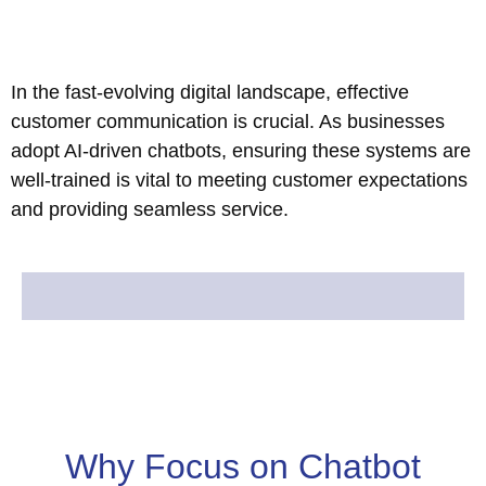
In the fast-evolving digital landscape, effective
customer communication is crucial. As businesses
adopt AI-driven chatbots, ensuring these systems are
well-trained is vital to meeting customer expectations
and providing seamless service.
Why Focus on Chatbot