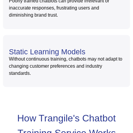
Poorly trained chatbots can provide irrelevant or
inaccurate responses, frustrating users and
diminishing brand trust.
Static Learning Models
Without continuous training, chatbots may not adapt to
changing customer preferences and industry
standards.
How Trangile's Chatbot
Training Service Works