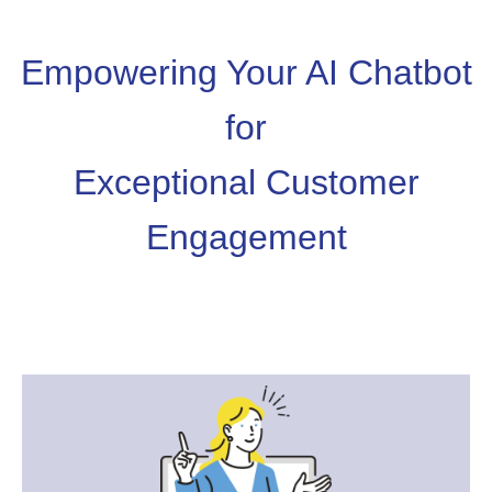
Empowering Your AI Chatbot
for
Exceptional Customer
Engagement