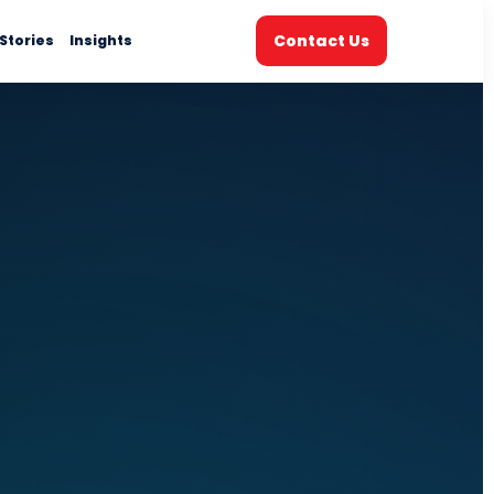
Contact Us
Stories
Insights