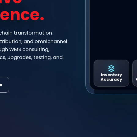
lence.
 chain transformation
distribution, and omnichannel
ugh WMS consulting,
cs, upgrades, testing, and
Inventory
Accuracy
s