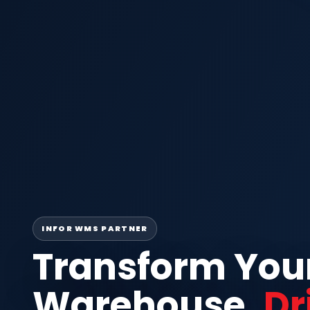
INFOR WMS PARTNER
Transform You
Warehouse.
Dr