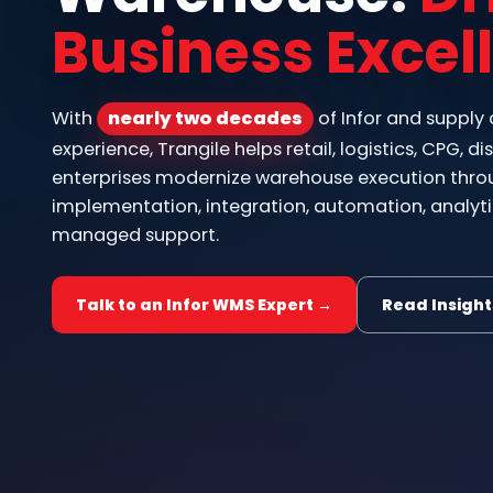
Business Excel
With
nearly two decades
of Infor and supply
experience, Trangile helps retail, logistics, CPG, 
enterprises modernize warehouse execution thro
implementation, integration, automation, analyti
managed support.
Talk to an Infor WMS Expert →
Read Insight