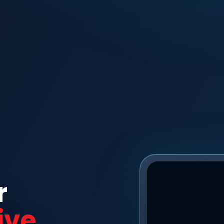
r
ive