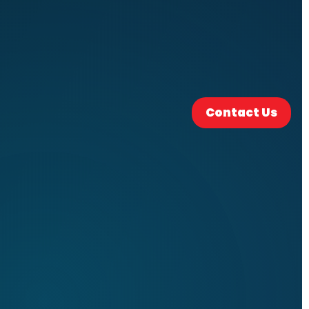
Contact Us