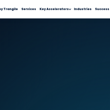
y Trangile
Services
Key Accelerators
Industries
Success 