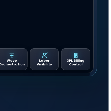
Wave
Labor
3PL Billing
Orchestration
Visibility
Control