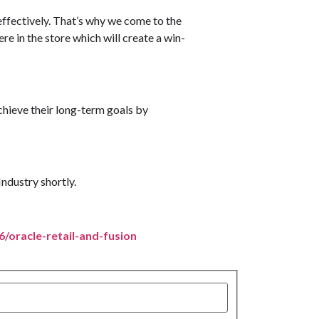
effectively. That’s why we come to the
e in the store which will create a win-
achieve their long-term goals by
Industry shortly.
66/oracle-retail-and-fusion