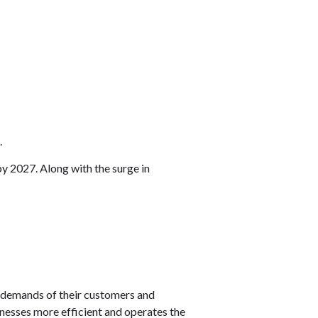
.
by 2027. Along with the surge in
ng demands of their customers and
inesses more efficient and operates the