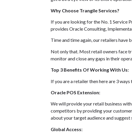
Why Choose Trangile Services?
If you are looking for the No. 1 Service 
provides Oracle Consulting, Implementati
Time and time again, our retailers have b
Not only that. Most retail owners face t
monitor and close any gaps in their opera
Top 3 Benefits Of Working With Us:
If you are a retailer then here are 3 way
Oracle POS Extension:
We will provide your retail business wit
competitors by providing your customers
about your target audience and suggest s
Global Access: