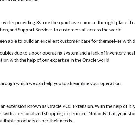
Provider providing Xstore then you have come to the right place. Tr
on, and Support Services to customers all across the world.
een able to build an excellent customer base for themselves with t
roubles due to a poor operating system and a lack of inventory hea
tion with the help of our expertise in the Oracle world.
s through which we can help you to streamline your operation:
h an extension known as Oracle POS Extension. With the help of it,
 with a personalized shopping experience. Not only that, your sto
uitable products as per their needs.