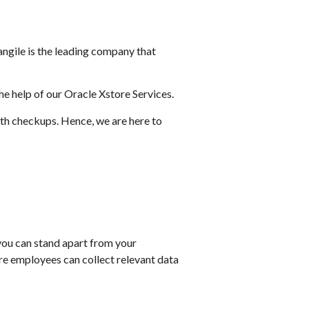
angile is the leading company that
he help of our Oracle Xstore Services.
lth checkups. Hence, we are here to
 you can stand apart from your
re employees can collect relevant data