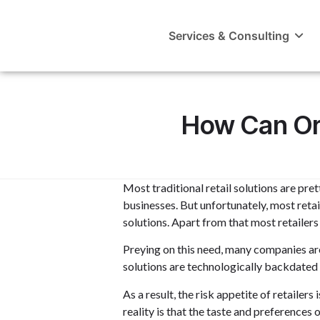
Services & Consulting
How Can Ora
Most traditional retail solutions are pre
businesses. But unfortunately, most reta
solutions. Apart from that most retailer
Preying on this need, many companies are
solutions are technologically backdated a
As a result, the risk appetite of retaile
reality is that the taste and preference