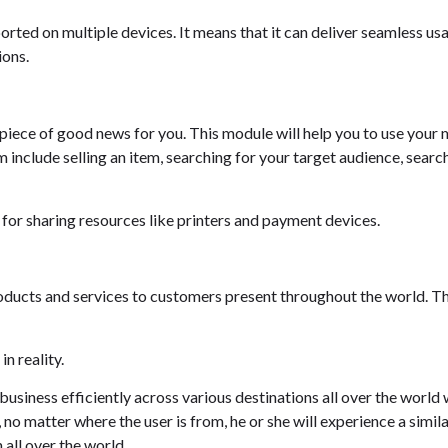
orted on multiple devices. It means that it can deliver seamless us
ions.
a piece of good news for you. This module will help you to use your 
 include selling an item, searching for your target audience, search
 for sharing resources like printers and payment devices.
oducts and services to customers present throughout the world. Th
n reality.
usiness efficiently across various destinations all over the world 
 no matter where the user is from, he or she will experience a simil
 all over the world.