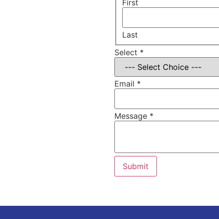
on?
First
Last
Select
*
Email
*
Message
*
Submit