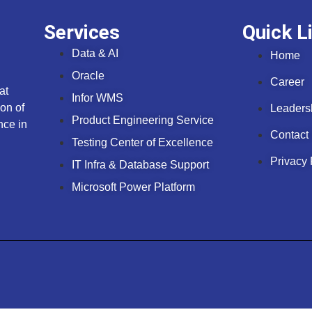
Services
Quick L
Data & AI
Home
Oracle
Career
at
Infor WMS
on of
Leaders
Product Engineering Service
nce in
Contact
Testing Center of Excellence
Privacy 
IT Infra & Database Support
Microsoft Power Platform