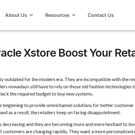
About Us
Resources
Contact Us
cle Xstore Boost Your Reta
tty outdated for the modern era. They are incompatible with the re
ilers nowadays still have to rely on those old fashion technologies
s lack the required budget to buy new systems.
 beginning to provide omnichannel solutions for better customer ex
nd as a result, the retailers keep on facing disappointment.
rs is decreasing and they are becoming more and more hesitant to inv
s of customers are changing rapidly. They want a more personalized 