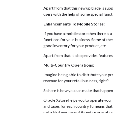
Apart from that this new upgrade is supp
users with the help of some special funct
Enhancements To Mobile Stores:
If you have a mobile store then there is 
functions for your business. Some of them
good inventory for your product, etc.
Apart from that it also provides features
Multi-Country Operations:
Imagine being able to distribute your pr
revenue for your retail business, right?
So here is how you can make that happen i
Oracle Xstore helps you to operate your b
and taxes for each country. It means that,
get a bird eye view of its entire operation