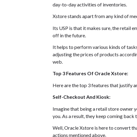
day-to-day activities of inventories.
Xstore stands apart from any kind of medi
Its USP is that it makes sure, the retail
off in the future.
It helps to perform various kinds of task
adjusting the prices of products accordin
web.
Top 3 Features Of Oracle Xstore:
Here are the top 3 features that justify 
Self-Checkout And Kiosk:
Imagine that being a retail store owner 
you. As a result, they keep coming back
Well, Oracle Xstore is here to convert tha
actions mentioned above.