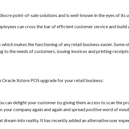
ocre point-of-sale solutions and is well-known in the eyes of its u
 employees can cross the bar of efficient customer service and buil
s which makes the functioning of any retail business easier. Some 
g to the needs of customers, issuing invoices and printing receipts 
an Oracle Xstore POS upgrade for your retail business:
you can delight your customer by giving them access to scan the p
 to your company again and again and spread positive word of mout
t dream into reality. It has recently added an alternative user expe