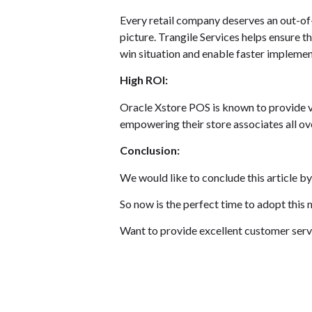
Every retail company deserves an out-of-
picture. Trangile Services helps ensure 
win situation and enable faster implemen
High ROI:
Oracle Xstore POS is known to provide val
empowering their store associates all ov
Conclusion:
We would like to conclude this article by
So now is the perfect time to adopt this
Want to provide excellent customer servi
Contact us