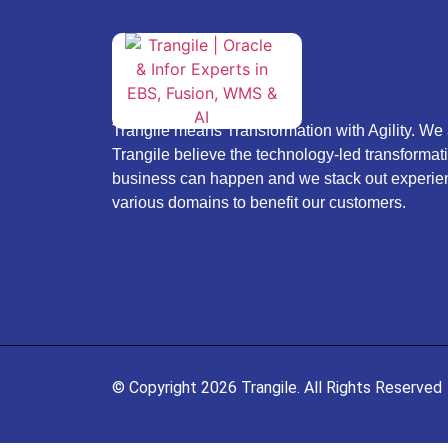
Trangile means Transformation with Agility. We 
Trangile believe the technology-led transformati
business can happen and we stack out experie
various domains to benefit our customers.
© Copyright 2026 Trangile. All Rights Reserved