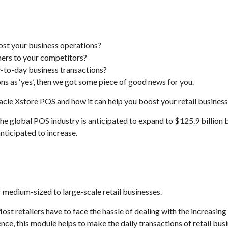
ost your business operations?
mers to your competitors?
-to-day business transactions?
ns as ‘yes’, then we got some piece of good news for you.
Oracle Xstore POS and how it can help you boost your retail business
the global POS industry is anticipated to expand to $125.9 billion 
nticipated to increase.
r medium-sized to large-scale retail businesses.
Most retailers have to face the hassle of dealing with the increasi
nce, this module helps to make the daily transactions of retail bus