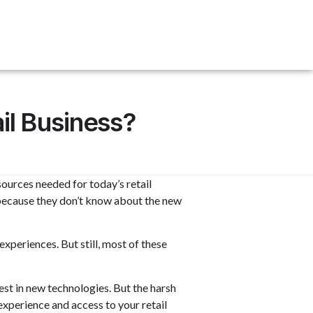
il Business?
sources needed for today’s retail
 because they don’t know about th
e new
periences. But still, most of these
est in new technologies. But the harsh
experience and access to your retail