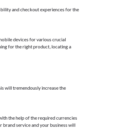
ability and checkout experiences for the
mobile devices for various crucial
ing for the right product, locating a
is will tremendously increase the
with the help of the required currencies
ar brand service and your business will