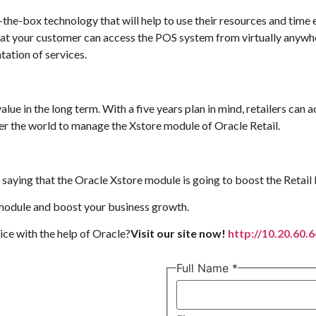
the-box technology that will help to use their resources and time 
that your customer can access the POS system from virtually anywher
tation of services.
ue in the long term. With a five years plan in mind, retailers can 
er the world to manage the Xstore module of Oracle Retail.
 saying that the Oracle Xstore module is going to boost the Retail 
 module and boost your business growth.
ce with the help of Oracle?
Visit our site now!
http://10.20.60.
Full Name
*