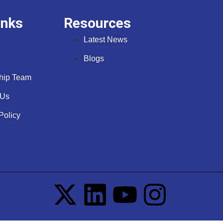
inks
Resources
Latest News
Blogs
hip Team
 Us
Policy