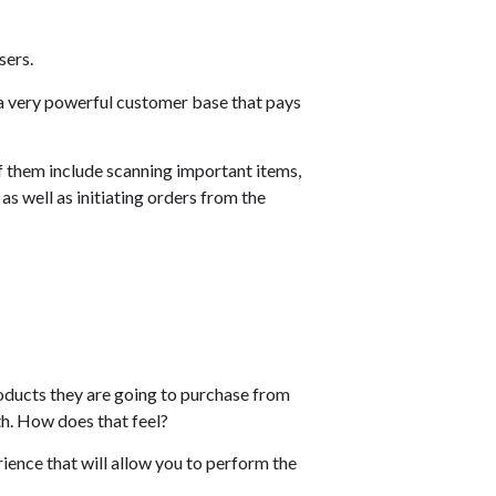
sers.
d a very powerful customer base that pays
of them include scanning important items,
as well as initiating orders from the
roducts they are going to purchase from
h. How does that feel?
rience that will allow you to perform the