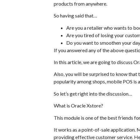
products from anywhere.
So having said that…
Are you a retailer who wants to bo
Are you tired of losing your custo
Do you want to smoothen your day
If you answered any of the above questio
In this article, we are going to discuss 
Also, you will be surprised to know that 
popularity among shops, mobile POS is a
So let’s get right into the discussion…
What is Oracle Xstore?
This module is one of the best friends fo
It works as a point-of-sale application. 
providing effective customer service. He